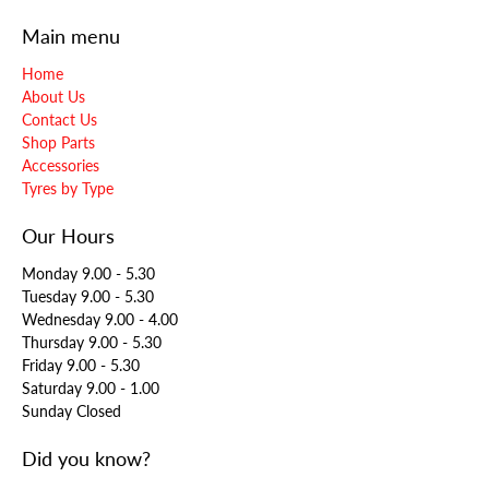
Main menu
Home
About Us
Contact Us
Shop Parts
Accessories
Tyres by Type
Our Hours
Monday 9.00 - 5.30
Tuesday 9.00 - 5.30
Wednesday 9.00 - 4.00
Thursday 9.00 - 5.30
Friday 9.00 - 5.30
Saturday 9.00 - 1.00
Sunday Closed
Did you know?