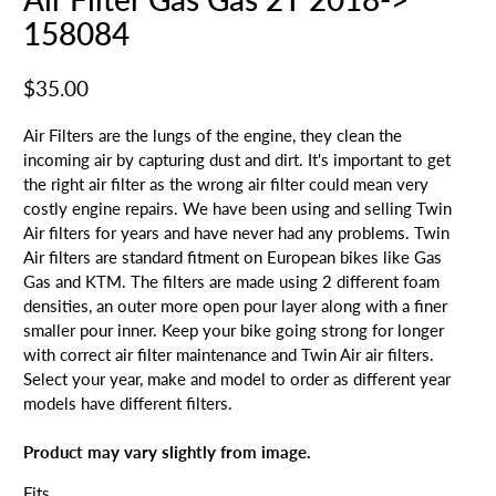
158084
$35.00
Air Filters are the lungs of the engine, they clean the
incoming air by capturing dust and dirt. It's important to get
the right air filter as the wrong air filter could mean very
costly engine repairs. We have been using and selling Twin
Air filters for years and have never had any problems. Twin
Air filters are standard fitment on European bikes like Gas
Gas and KTM. The filters are made using 2 different foam
densities, an outer more open pour layer along with a finer
smaller pour inner. Keep your bike going strong for longer
with correct air filter maintenance and Twin Air air filters.
Select your year, make and model to order as different year
models have different filters.
Product may vary slightly from image.
Fits