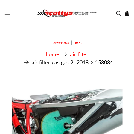
previous
|
next
home
air filter
air filter gas gas 2t 2018-> 158084