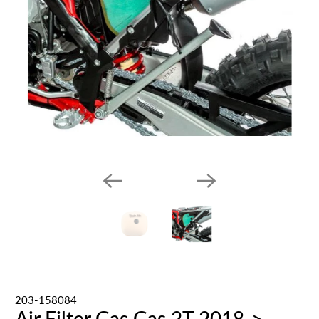
203-158084
Air Filter Gas Gas 2T 2018->