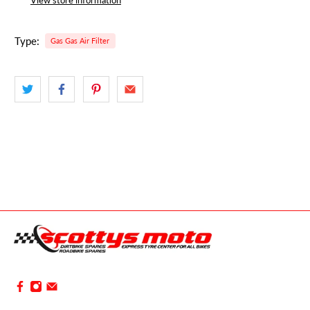
Type:
Gas Gas Air Filter