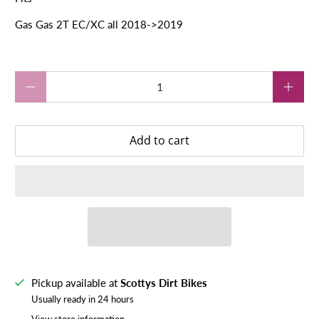
Gas Gas 2T EC/XC all 2018->2019
Qty
Add to cart
Pickup available at
Scottys Dirt Bikes
Usually ready in 24 hours
View store information