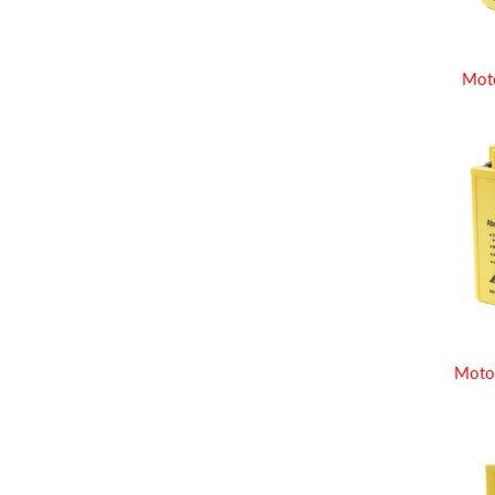
Mot
Moto