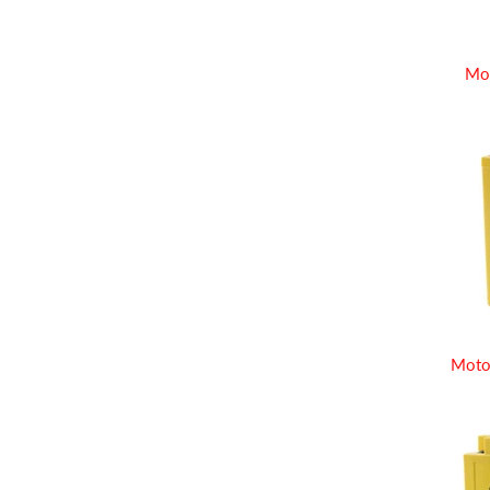
Mo
Moto