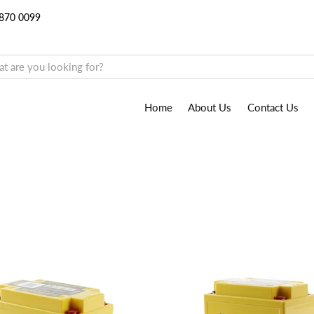
9870 0099
Home
About Us
Contact Us