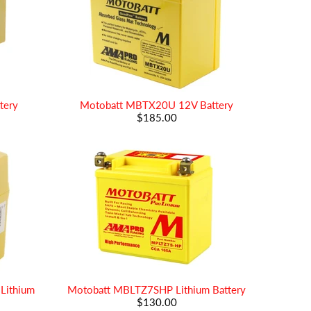
tery
Motobatt MBTX20U 12V Battery
$185.00
Lithium
Motobatt MBLTZ7SHP Lithium Battery
$130.00