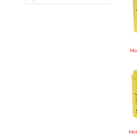
Mo
Mot