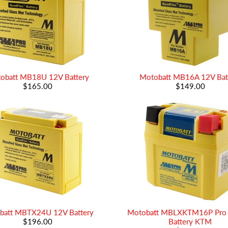
obatt MB18U 12V Battery
Motobatt MB16A 12V Bat
$165.00
$149.00
batt MBTX24U 12V Battery
Motobatt MBLXKTM16P Pro 
$196.00
Battery KTM