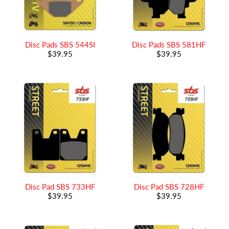
Disc Pads SBS 544SI
Disc Pads SBS 581HF
$39.95
$39.95
Disc Pad SBS 733HF
Disc Pad SBS 728HF
$39.95
$39.95