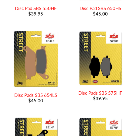
Disc Pad SBS 550HF
Disc Pad SBS 650HS
$39.95
$45.00
Disc Pads SBS 575HF
Disc Pads SBS 654LS
$39.95
$45.00