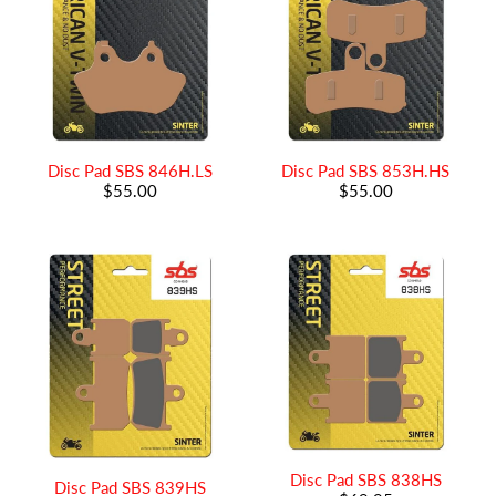
Disc Pad SBS 846H.LS
Disc Pad SBS 853H.HS
$55.00
$55.00
Disc Pad SBS 838HS
Disc Pad SBS 839HS