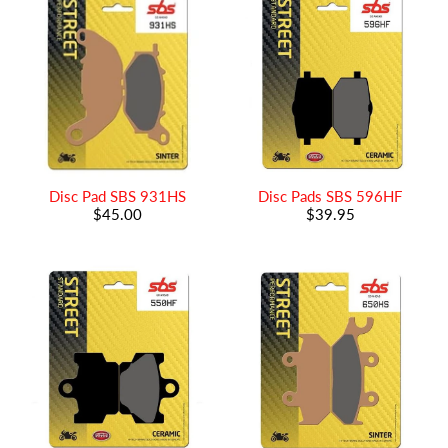
Disc Pad SBS 931HS
Disc Pads SBS 596HF
$45.00
$39.95