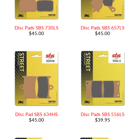
Disc Pads SBS 730LS
Disc Pads SBS 657LS
$45.00
$45.00
Disc Pad SBS 634HS
Disc Pads SBS 556LS
$45.00
$39.95