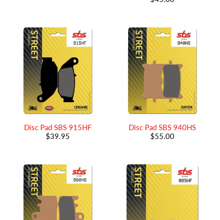
Disc Pad SBS 915HF
Disc Pad SBS 940HS
$39.95
$55.00