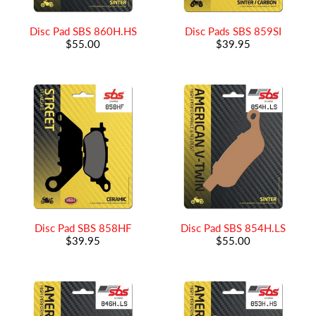
Disc Pad SBS 860H.HS
Disc Pads SBS 859SI
$55.00
$39.95
Disc Pad SBS 858HF
Disc Pad SBS 854H.LS
$39.95
$55.00