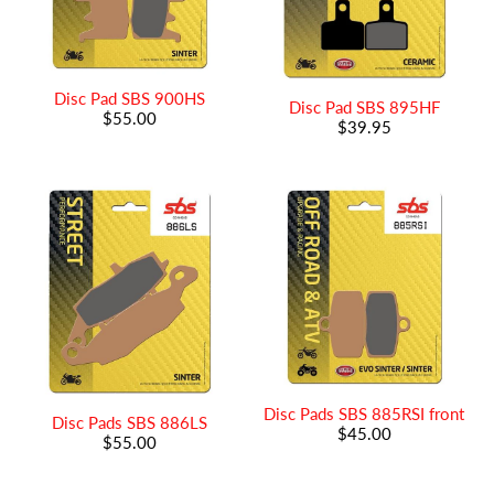
Disc Pad SBS 900HS
Disc Pad SBS 895HF
$55.00
$39.95
Disc Pads SBS 885RSI front
Disc Pads SBS 886LS
$45.00
$55.00