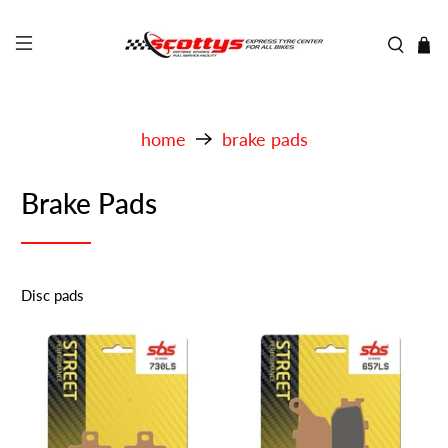
home
brake pads
Brake Pads
Disc pads