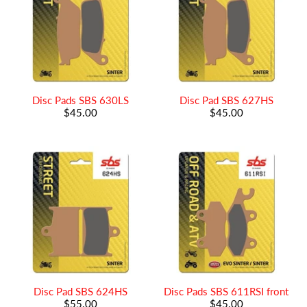
Disc Pads SBS 630LS
Disc Pad SBS 627HS
$45.00
$45.00
Disc Pad SBS 624HS
Disc Pads SBS 611RSI front
$55.00
$45.00