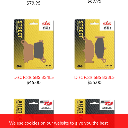
$69.95
$79.95
Disc Pads SBS 834LS
Disc Pads SBS 833LS
$45.00
$55.00
We use cookies on our website to give you the best