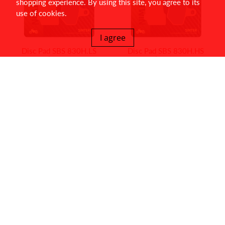
shopping experience. By using this site, you agree to its
use of cookies.
I agree
Disc Pad SBS 830H.LS
Disc Pad SBS 830H.HS
$55.00
$55.00
Disc Pad SBS 828HS
Disc Pad SBS 826H.LS
$59.95
$55.00