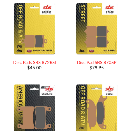
Disc Pads SBS 872RSI
Disc Pad SBS 870SP
$45.00
$79.95