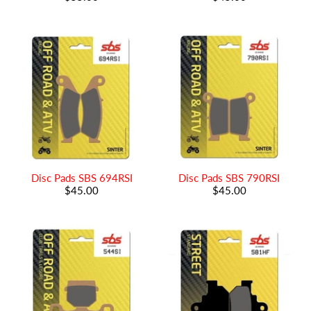
Disc Pads SBS 694RSI
Disc Pads SBS 790RSI
$45.00
$45.00