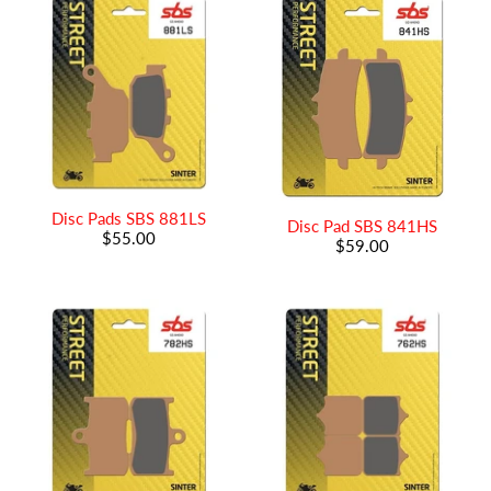
Disc Pads SBS 881LS
Disc Pad SBS 841HS
$55.00
$59.00