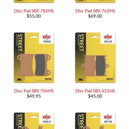
Disc Pad SBS 782HS
Disc Pad SBS 762HS
$55.00
$69.00
Disc Pad SBS 706HS
Disc Pad SBS 631HS
$49.95
$45.00