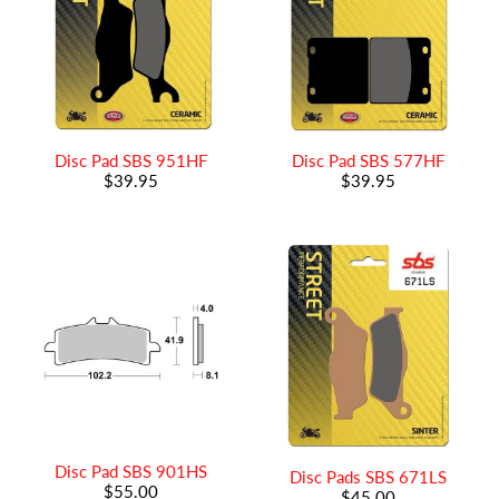
Disc Pad SBS 951HF
Disc Pad SBS 577HF
$39.95
$39.95
Disc Pad SBS 901HS
Disc Pads SBS 671LS
$55.00
$45.00