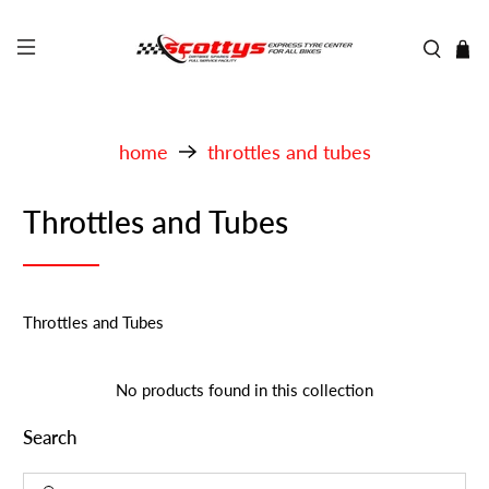
home
throttles and tubes
Throttles and Tubes
Throttles and Tubes
No products found in this collection
Search