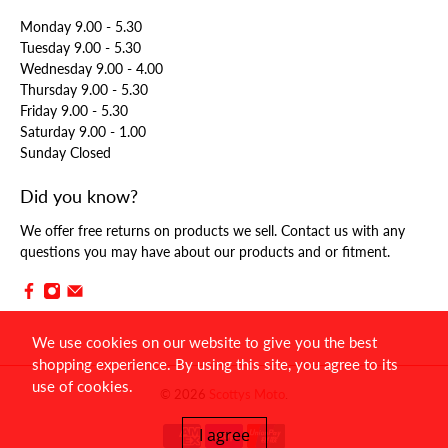
Monday 9.00 - 5.30
Tuesday 9.00 - 5.30
Wednesday 9.00 - 4.00
Thursday 9.00 - 5.30
Friday 9.00 - 5.30
Saturday 9.00 - 1.00
Sunday Closed
Did you know?
We offer free returns on products we sell. Contact us with any
questions you may have about our products and or fitment.
We use cookies on our website to give you the best
shopping experience. By using this site, you agree to its
use of cookies.
© 2026
Scottys Moto
.
I agree