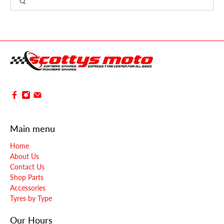
Main menu
Home
About Us
Contact Us
Shop Parts
Accessories
Tyres by Type
Our Hours