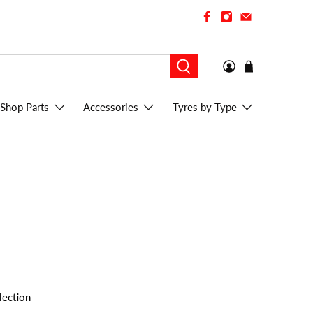
Shop Parts
Accessories
Tyres by Type
lection