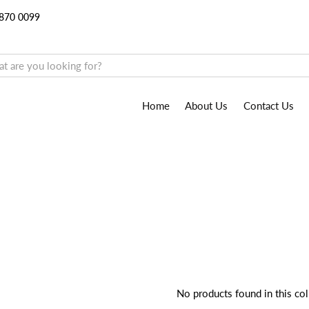
9870 0099
Home
About Us
Contact Us
No products found in this col