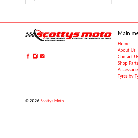
Main m
Home
About Us
Contact U
Shop Part
Accessorie
Tyres by T
© 2026
Scottys Moto
.