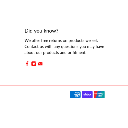
Did you know?
We offer free returns on products we sell.
Contact us with any questions you may have
about our products and or fitment.