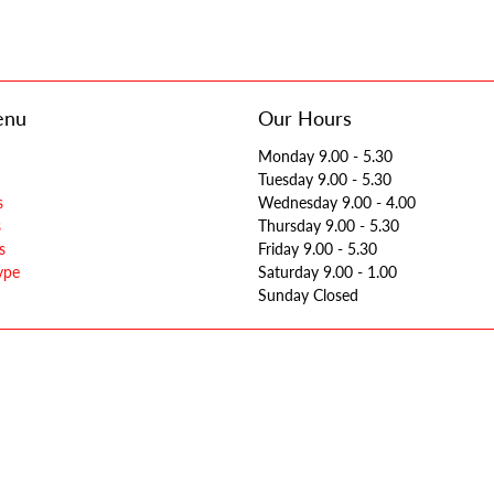
enu
Our Hours
Monday 9.00 - 5.30
Tuesday 9.00 - 5.30
s
Wednesday 9.00 - 4.00
s
Thursday 9.00 - 5.30
s
Friday 9.00 - 5.30
ype
Saturday 9.00 - 1.00
Sunday Closed