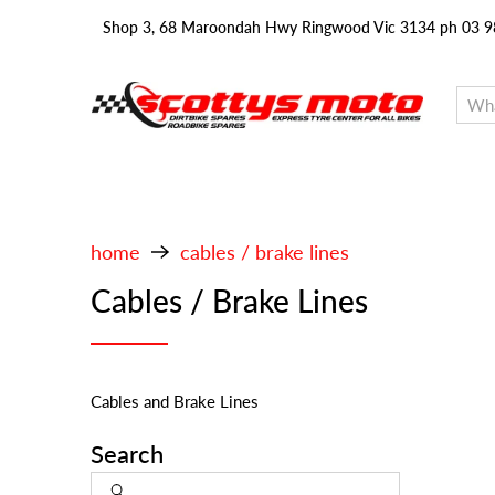
Shop 3, 68 Maroondah Hwy Ringwood Vic 3134 ph 03 
home
cables / brake lines
Cables / Brake Lines
Cables and Brake Lines
Search