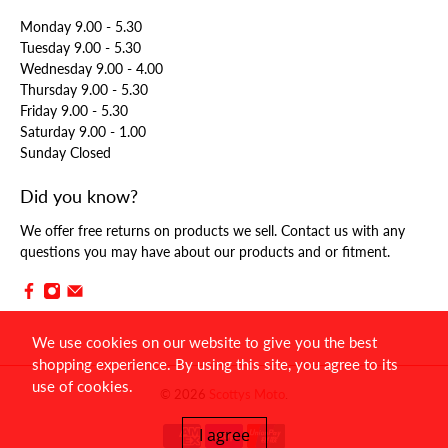
Monday 9.00 - 5.30
Tuesday 9.00 - 5.30
Wednesday 9.00 - 4.00
Thursday 9.00 - 5.30
Friday 9.00 - 5.30
Saturday 9.00 - 1.00
Sunday Closed
Did you know?
We offer free returns on products we sell. Contact us with any
questions you may have about our products and or fitment.
We use cookies on our website to give you the best
shopping experience. By using this site, you agree to its
use of cookies.
© 2026
Scottys Moto
.
I agree