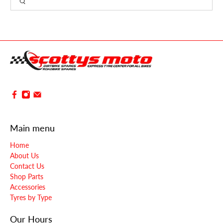
Main menu
Home
About Us
Contact Us
Shop Parts
Accessories
Tyres by Type
Our Hours