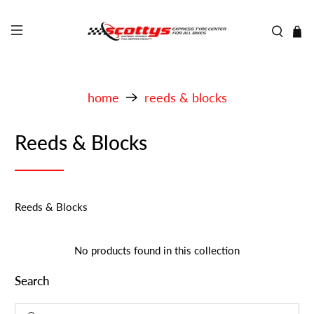
home
reeds & blocks
Reeds & Blocks
Reeds & Blocks
No products found in this collection
Search