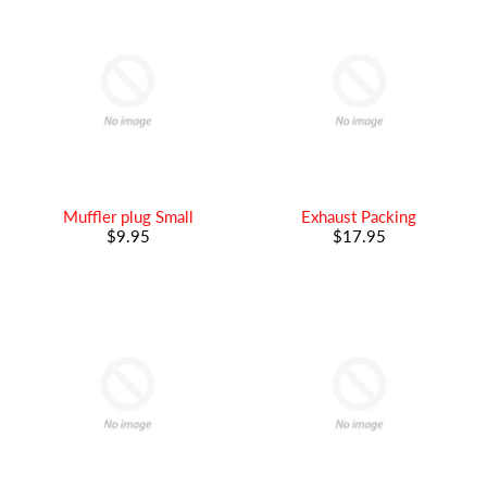
Muffler plug Small
Exhaust Packing
$9.95
$17.95