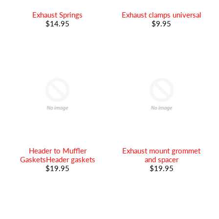
Exhaust Springs
Exhaust clamps universal
$14.95
$9.95
Header to Muffler
Exhaust mount grommet
GasketsHeader gaskets
and spacer
$19.95
$19.95