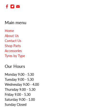
Main menu
Home
About Us
Contact Us
Shop Parts
Accessories
Tyres by Type
Our Hours
Monday 9.00 - 5.30
Tuesday 9.00 - 5.30
Wednesday 9.00 - 4.00
Thursday 9.00 - 5.30
Friday 9.00 - 5.30
Saturday 9.00 - 1.00
Sunday Closed