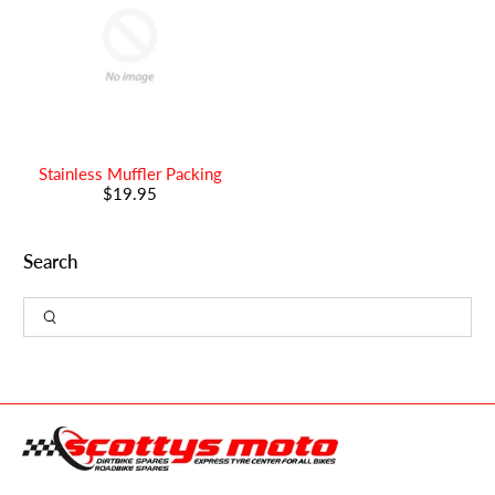
Stainless Muffler Packing
$19.95
Search