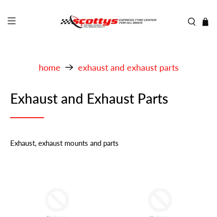
home
exhaust and exhaust parts
Exhaust and Exhaust Parts
Exhaust, exhaust mounts and parts