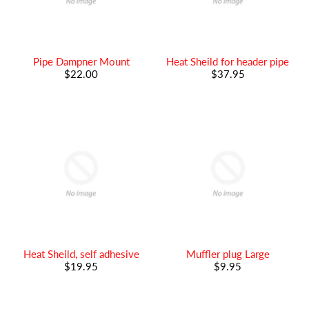
Pipe Dampner Mount
Heat Sheild for header pipe
$22.00
$37.95
Heat Sheild, self adhesive
Muffler plug Large
$19.95
$9.95