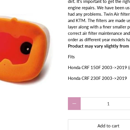
dirt. It's
important to get the right
engine repairs.
We have been usin
had any problems. Twin Air filte
and KTM. The filters are made u
layer along with a finer smaller
correct air filter maintenance and 
order as different year models hav
Product may vary slightly from
Fits
Honda CRF 150F 2003->2019 (no
Honda CRF 230F 2003->2019
Qty
Add to cart