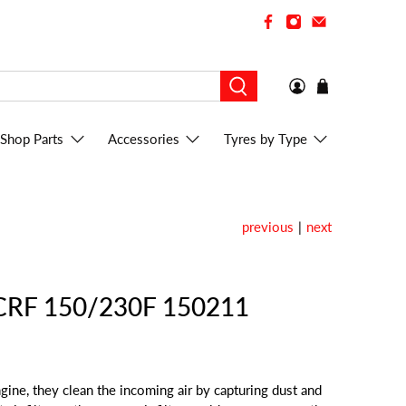
Shop Parts
Accessories
Tyres by Type
previous
|
next
a CRF 150/230F 150211
engine, they clean the incoming air by capturing dust and