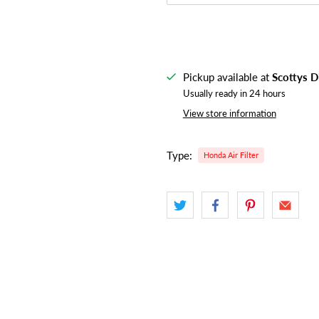
Pickup available at
Scottys D
Usually ready in 24 hours
View store information
Type:
Honda Air Filter