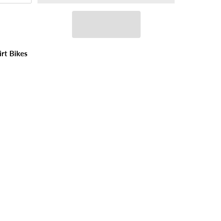
irt Bikes