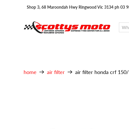
Shop 3, 68 Maroondah Hwy Ringwood Vic 3134 ph 03 
home
air filter
air filter honda crf 15