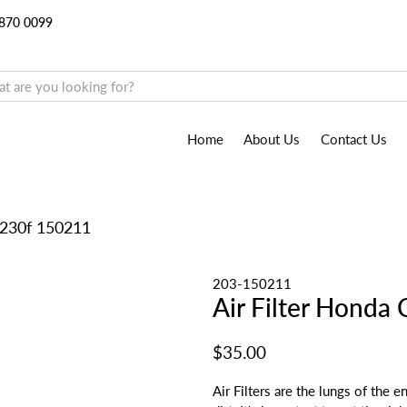
9870 0099
Home
About Us
Contact Us
0/230f 150211
203-150211
Air Filter Hond
$35.00
Air Filters are the lungs of the 