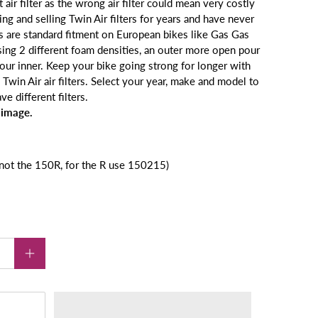
 air filter as the wrong air filter could mean very costly
g and selling Twin Air filters for years and have never
rs
are standard fitment on European bikes like Gas Gas
sing 2 different foam
densities, an outer more open pour
 pour inner. Keep your bike going
strong for longer with
Twin Air air filters.
Select your year, make and model to
e different filters.
 image.
t the 150R, for the R use 150215)