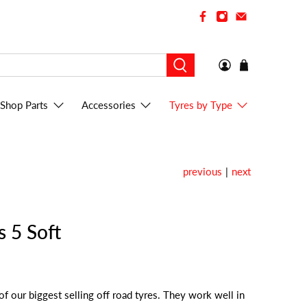
Shop Parts
Accessories
Tyres by Type
previous
|
next
s 5 Soft
of our biggest selling off road tyres. They work well in