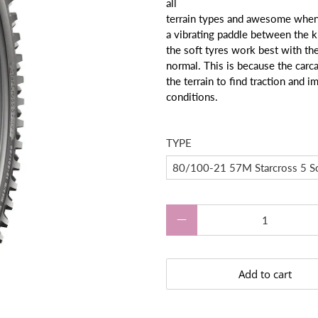
all
terrain types and awesome when 
a vibrating paddle between the k
the soft tyres work best with the 
normal. This is because the carca
the terrain to find traction and i
conditions.
TYPE
Qty
Add to cart