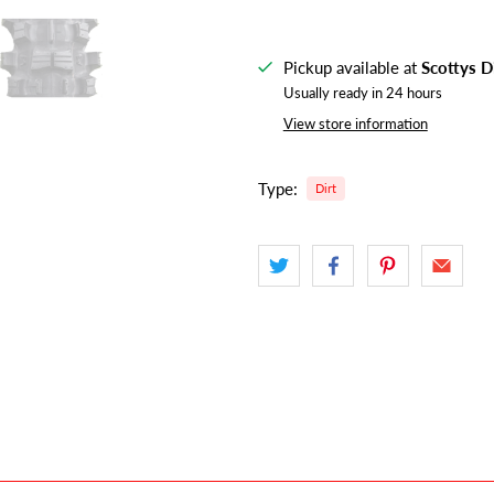
Pickup available at
Scottys D
Usually ready in 24 hours
View store information
Type:
Dirt