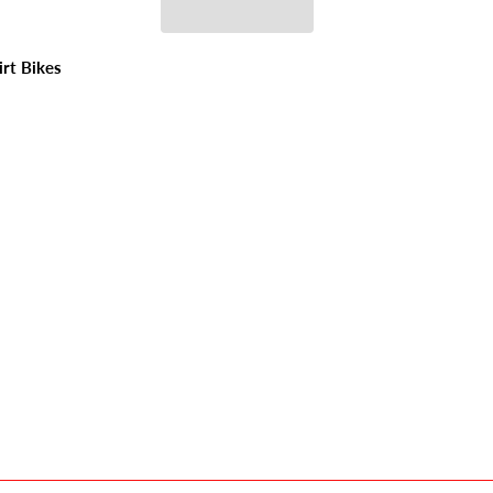
irt Bikes