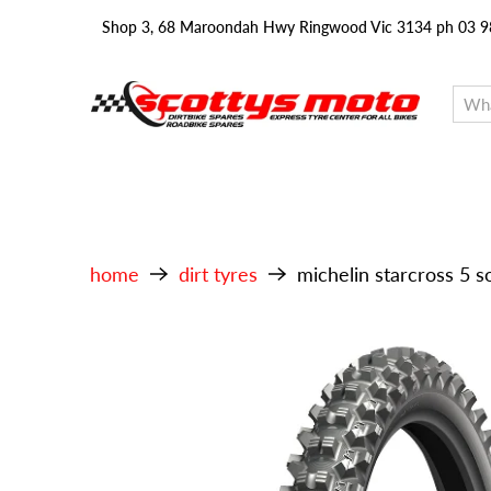
Shop 3, 68 Maroondah Hwy Ringwood Vic 3134 ph 03 
home
dirt tyres
michelin starcross 5 s