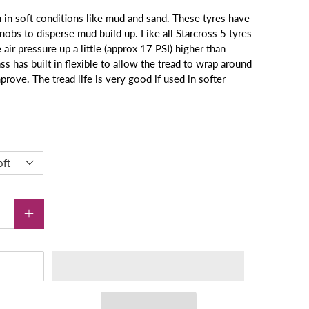
in soft conditions like mud and sand. These tyres have
nobs to disperse mud build up. Like all Starcross 5 tyres
air pressure up a little (approx 17 PSI) higher than
ss has built in flexible to allow the tread to wrap around
mprove. The tread life is very good if used in softer