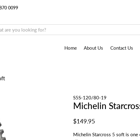
9870 0099
Home
About Us
Contact Us
oft
S5S-120/80-19
Michelin Starcros
$149.95
Michelin Starcross 5 soft is one 