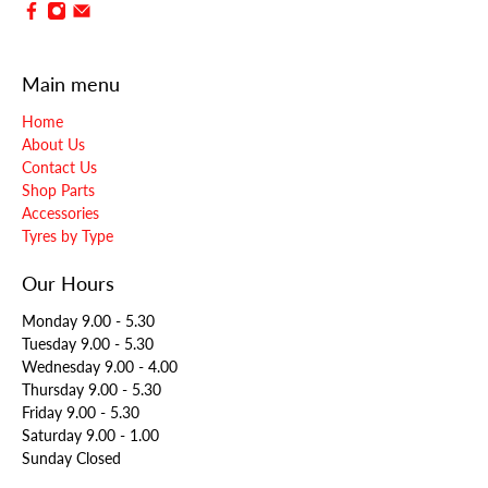
Main menu
Home
About Us
Contact Us
Shop Parts
Accessories
Tyres by Type
Our Hours
Monday 9.00 - 5.30
Tuesday 9.00 - 5.30
Wednesday 9.00 - 4.00
Thursday 9.00 - 5.30
Friday 9.00 - 5.30
Saturday 9.00 - 1.00
Sunday Closed