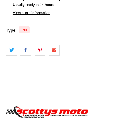
Usually ready in 24 hours
View store information
Type:
Trail