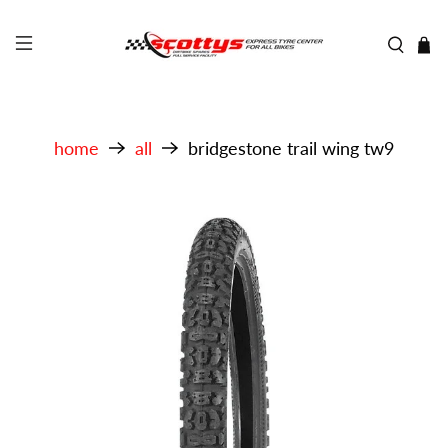
home
all
bridgestone trail wing tw9