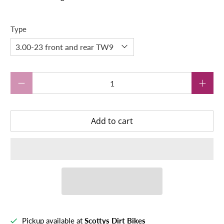
Type
Qty
Add to cart
Pickup available at
Scottys Dirt Bikes