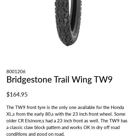
8001206
Bridgestone Trail Wing TW9
$164.95
The TW9 front tyre is the only one available for the Honda
XL,s from the early 80,s with the 23 inch front wheel. Some
older CR Elsinore,s had a 23 inch front as well. The TW9 has
a classic claw block pattern and works OK in dry off road
conditions and good on road.