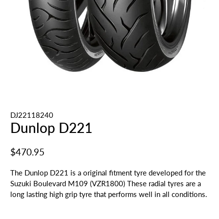
DJ22118240
Dunlop D221
$470.95
The Dunlop D221 is a original fitment tyre developed for the
Suzuki Boulevard M109 (VZR1800) These radial tyres are a
long lasting high grip tyre that performs well in all conditions.