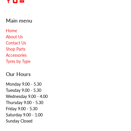
Main menu
Home
About Us
Contact Us
Shop Parts
Accessories
Tyres by Type
Our Hours
Monday 9.00 - 5.30
Tuesday 9.00 - 5.30
Wednesday 9.00 - 4.00
Thursday 9.00 - 5.30
Friday 9.00 - 5.30
Saturday 9.00 - 1.00
Sunday Closed