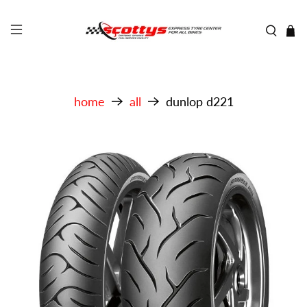
home
all
dunlop d221