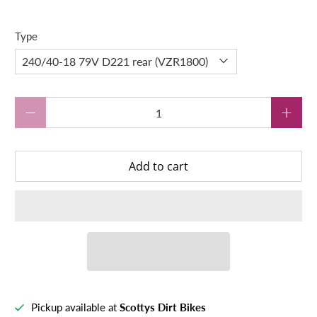
Type
Qty
Add to cart
Pickup available at
Scottys Dirt Bikes