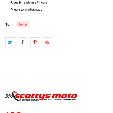
Usually ready in 24 hours
View store information
Type:
Cruiser